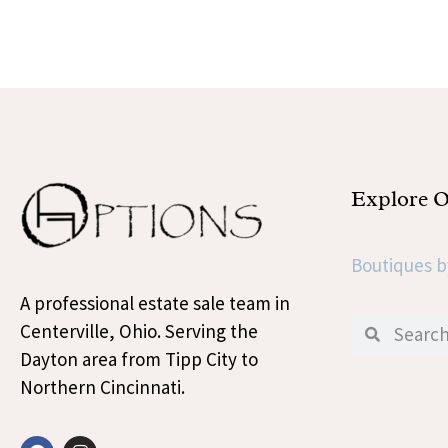
Explore 
Boutiques b
A professional estate sale team in
Centerville, Ohio. Serving the
Dayton area from Tipp City to
Northern Cincinnati.