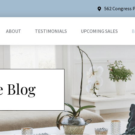
562 Congress P
ABOUT
TESTIMONIALS
UPCOMING SALES
B
e Blog