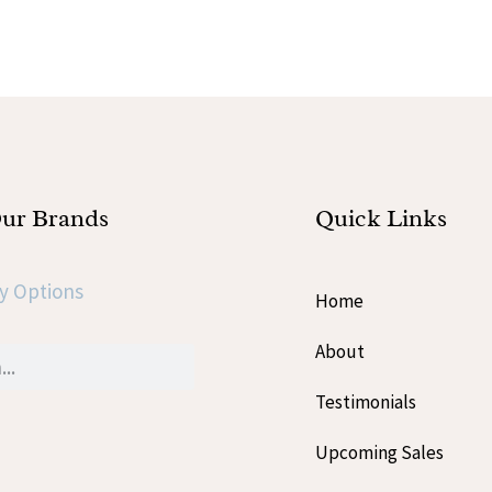
Our Brands
Quick Links
y Options
Home
About
Testimonials
Upcoming Sales