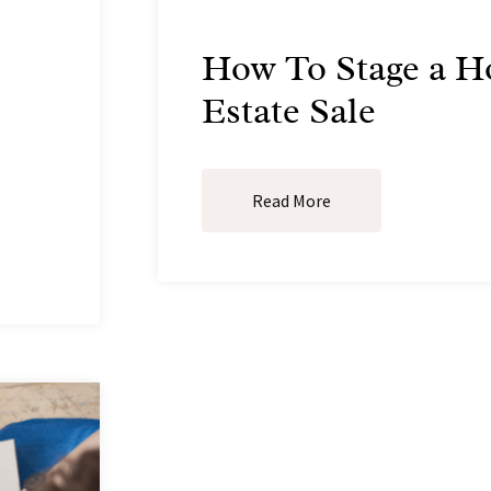
How To Stage a H
Estate Sale
Read More