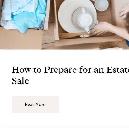
How to Prepare for an Estat
Sale
Read More