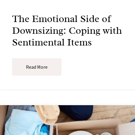
The Emotional Side of
Downsizing: Coping with
Sentimental Items
Read More