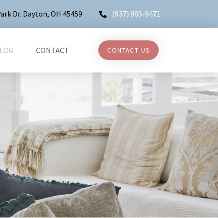
ark Dr. Dayton, OH 45459
(937) 985-9471
LOG
CONTACT
CONTACT US