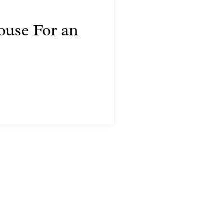
ouse For an