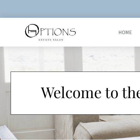
HOME
Welcome to th