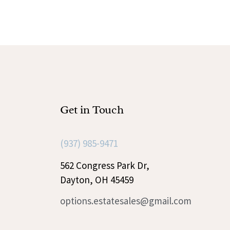
Get in Touch
(937) 985-9471
562 Congress Park Dr,
Dayton, OH 45459
options.estatesales@gmail.com