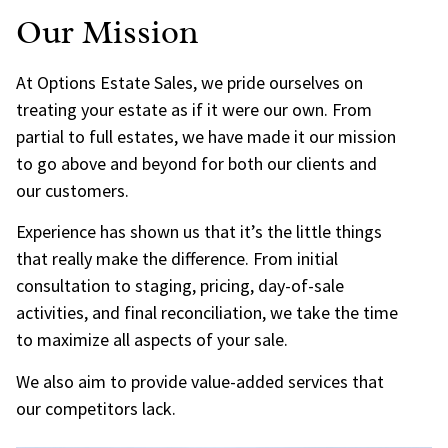
Our Mission
At Options Estate Sales, we pride ourselves on
treating your estate as if it were our own. From
partial to full estates, we have made it our mission
to go above and beyond for both our clients and
our customers.
Experience has shown us that it’s the little things
that really make the difference. From initial
consultation to staging, pricing, day-of-sale
activities, and final reconciliation, we take the time
to maximize all aspects of your sale.
We also aim to provide value-added services that
our competitors lack.