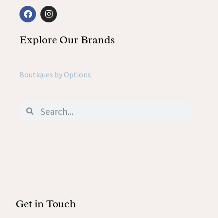
Explore Our Brands
Boutiques by Options
Get in Touch