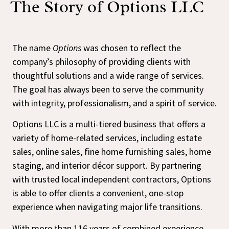
The Story of Options LLC
The name
Options
was chosen to reflect the
company’s philosophy of providing clients with
thoughtful solutions and a wide range of services.
The goal has always been to serve the community
with integrity, professionalism, and a spirit of service.
Options LLC is a multi-tiered business that offers a
variety of home-related services, including estate
sales, online sales, fine home furnishing sales, home
staging, and interior décor support. By partnering
with trusted local independent contractors, Options
is able to offer clients a convenient, one-stop
experience when navigating major life transitions.
With more than 116 years of combined experience,