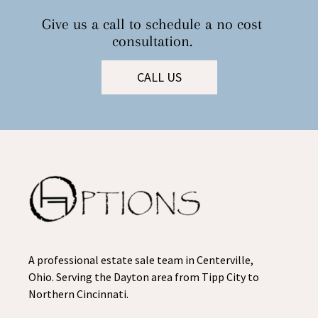
Give us a call to schedule a no cost
consultation.
CALL US
A professional estate sale team in Centerville,
Ohio. Serving the Dayton area from Tipp City to
Northern Cincinnati.