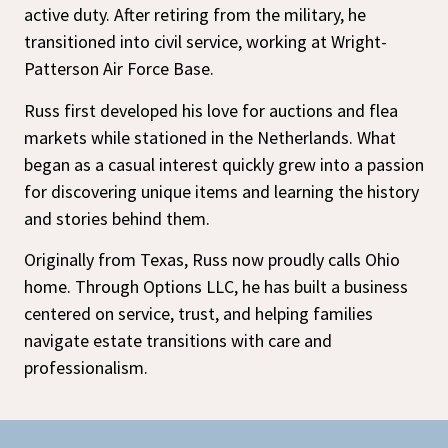
active duty. After retiring from the military, he
transitioned into civil service, working at Wright-
Patterson Air Force Base.
Russ first developed his love for auctions and flea
markets while stationed in the Netherlands. What
began as a casual interest quickly grew into a passion
for discovering unique items and learning the history
and stories behind them.
Originally from Texas, Russ now proudly calls Ohio
home. Through Options LLC, he has built a business
centered on service, trust, and helping families
navigate estate transitions with care and
professionalism.