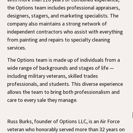
the Options team includes professional appraisers,
designers, stagers, and marketing specialists. The
company also maintains a strong network of
independent contractors who assist with everything
from painting and repairs to specialty cleaning
services.
The Options team is made up of individuals from a
wide range of backgrounds and stages of life —
including military veterans, skilled trades
professionals, and students. This diverse experience
allows the team to bring both professionalism and
care to every sale they manage.
Russ Burks, founder of Options LLC, is an Air Force
veteran who honorably served more than 32 years on