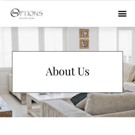
About Us