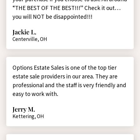
“THE BEST OF THE BEST!!!” Check it out…
you will NOT be disappointed!!!
Jackie L.
Centerville, OH
Options Estate Sales is one of the top tier
estate sale providers in our area. They are
professional and the staff is very friendly and
easy to work with.
Jerry M.
Kettering, OH