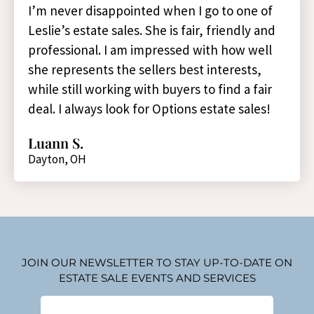
I’m never disappointed when I go to one of
Leslie’s estate sales. She is fair, friendly and
professional. I am impressed with how well
she represents the sellers best interests,
while still working with buyers to find a fair
deal. I always look for Options estate sales!
Luann S.
Dayton, OH
JOIN OUR NEWSLETTER TO STAY UP-TO-DATE ON
ESTATE SALE EVENTS AND SERVICES