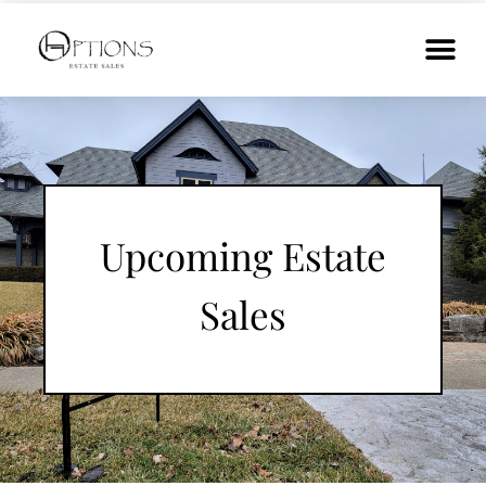
Upcoming Estate
Sales