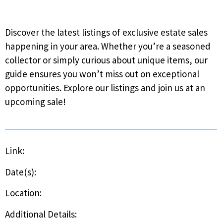
Discover the latest listings of exclusive estate sales
happening in your area. Whether you’re a seasoned
collector or simply curious about unique items, our
guide ensures you won’t miss out on exceptional
opportunities. Explore our listings and join us at an
upcoming sale!
Link:
Date(s):
Location:
Additional Details: