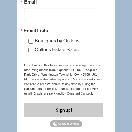
Email
Email Lists
Boutiques by Options
Options Estate Sales
By submitting this form, you are consenting to receive
marketing emails from: Options LLC, 562 Congress
Park Drive, Washington Township, OH, 45459, US,
http://optionsahomeboutique.com. You can revoke your
consent to receive emails at any time by using the
SafeUnsubscribe® link, found at the bottom of every
email.
Emails are serviced by Constant Contact.
Sign up!