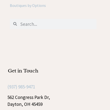
Boutiques by Options
Get in Touch
(937) 985-9471
562 Congress Park Dr,
Dayton, OH 45459