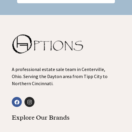
A professional estate sale team in Centerville,
Ohio. Serving the Dayton area from Tipp City to
Northern Cincinnati.
Explore Our Brands