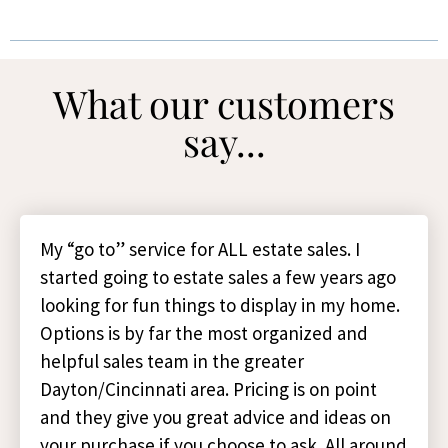
What our customers
say...
My “go to” service for ALL estate sales. I
started going to estate sales a few years ago
looking for fun things to display in my home.
Options is by far the most organized and
helpful sales team in the greater
Dayton/Cincinnati area. Pricing is on point
and they give you great advice and ideas on
your purchase if you choose to ask. All around